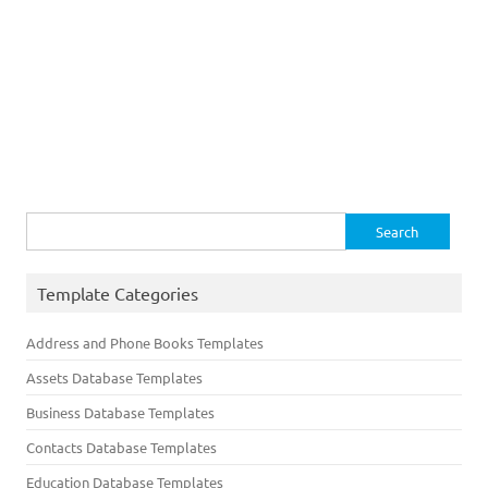
Search
for:
Template Categories
Address and Phone Books Templates
Assets Database Templates
Business Database Templates
Contacts Database Templates
Education Database Templates