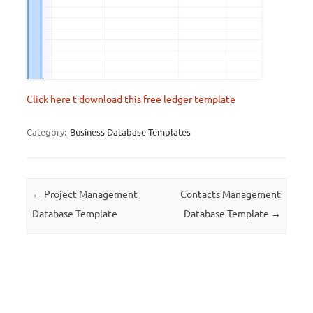
Click here t download this free ledger template
Category:
Business Database Templates
Post navigation
←
Project Management
Contacts Management
Database Template
Database Template
→