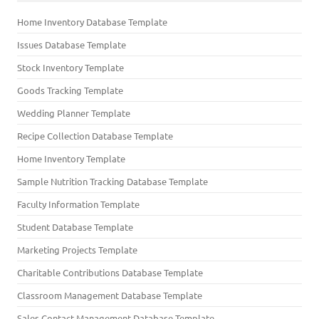
Home Inventory Database Template
Issues Database Template
Stock Inventory Template
Goods Tracking Template
Wedding Planner Template
Recipe Collection Database Template
Home Inventory Template
Sample Nutrition Tracking Database Template
Faculty Information Template
Student Database Template
Marketing Projects Template
Charitable Contributions Database Template
Classroom Management Database Template
Sales Contact Management Database Template