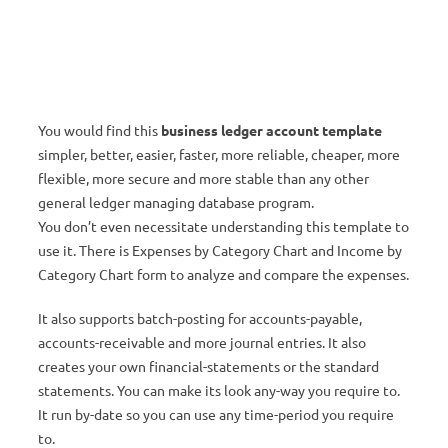
You would find this
business ledger account template
simpler, better, easier, faster, more reliable, cheaper, more
flexible, more secure and more stable than any other
general ledger managing database program.
You don’t even necessitate understanding this template to
use it. There is Expenses by Category Chart and Income by
Category Chart form to analyze and compare the expenses.
It also supports batch-posting for accounts-payable,
accounts-receivable and more journal entries. It also
creates your own financial-statements or the standard
statements. You can make its look any-way you require to.
It run by-date so you can use any time-period you require
to.