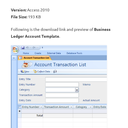
Version:
Access 2010
File Size:
193 KB
Following is the download link and preview of
Business
Ledger Account Template
.