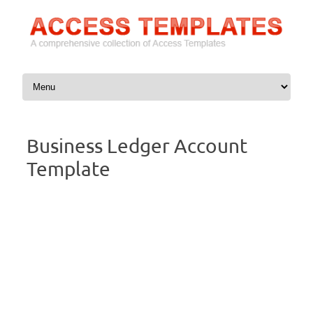
Skip to content
Business Ledger Account
Template