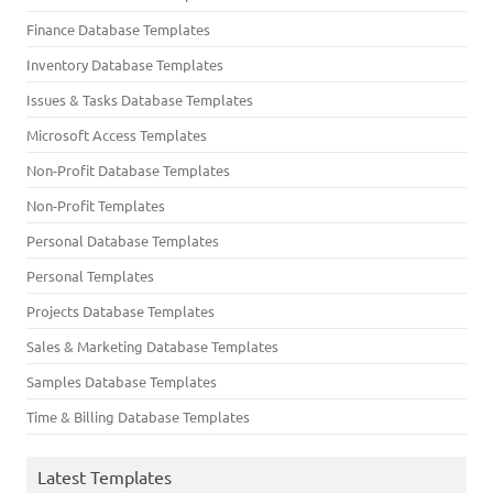
Finance Database Templates
Inventory Database Templates
Issues & Tasks Database Templates
Microsoft Access Templates
Non-Profit Database Templates
Non-Profit Templates
Personal Database Templates
Personal Templates
Projects Database Templates
Sales & Marketing Database Templates
Samples Database Templates
Time & Billing Database Templates
Latest Templates