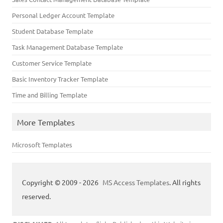
Personal Ledger Account Template
Student Database Template
Task Management Database Template
Customer Service Template
Basic Inventory Tracker Template
Time and Billing Template
More Templates
Microsoft Templates
Copyright © 2009 - 2026
MS Access Templates
. All rights
reserved.