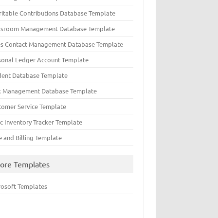
ritable Contributions Database Template
ssroom Management Database Template
es Contact Management Database Template
sonal Ledger Account Template
dent Database Template
k Management Database Template
tomer Service Template
ic Inventory Tracker Template
e and Billing Template
ore Templates
rosoft Templates