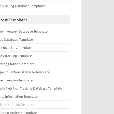
e & Billing Database Templates
atest Templates
e Inventory Database Template
ues Database Template
ck Inventory Template
ds Tracking Template
ding Planner Template
ipe Collection Database Template
e Inventory Template
ple Nutrition Tracking Database Template
ulty Information Template
dent Database Template
keting Projects Template