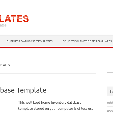
Skip to content
BUSINESS DATABASE TEMPLATES
EDUCATION DATABASE TEMPLATES
PLATES
Sea
for:
base Template
T
This well kept home inventory database
Add
template stored on your computer is of less use
Ass