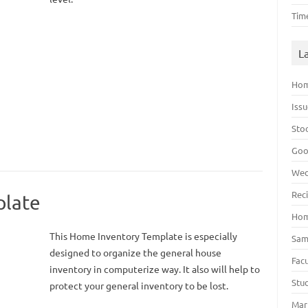
Tim
L
Hom
Iss
Sto
Goo
Wed
Rec
plate
Hom
This Home Inventory Template is especially
Sam
designed to organize the general house
Fac
inventory in computerize way. It also will help to
Stu
protect your general inventory to be lost.
Mar