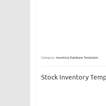
Category:
Inventory Database Templates
Stock Inventory Temp