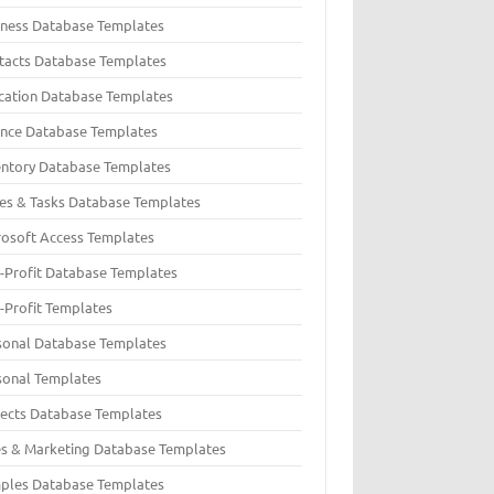
iness Database Templates
tacts Database Templates
cation Database Templates
ance Database Templates
entory Database Templates
ues & Tasks Database Templates
rosoft Access Templates
-Profit Database Templates
-Profit Templates
sonal Database Templates
sonal Templates
jects Database Templates
es & Marketing Database Templates
ples Database Templates