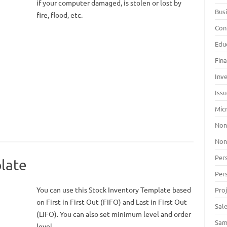
if your computer damaged, is stolen or lost by
Bus
fire, flood, etc.
Con
Edu
Fin
Inv
Iss
Mic
Non
Non
Per
late
Per
You can use this Stock Inventory Template based
Pro
on First in First Out (FIFO) and Last in First Out
Sal
(LIFO). You can also set minimum level and order
Sam
level.