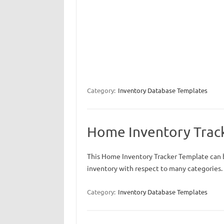
Category:
Inventory Database Templates
Home Inventory Trac
This Home Inventory Tracker Template can 
inventory with respect to many categories.
Category:
Inventory Database Templates