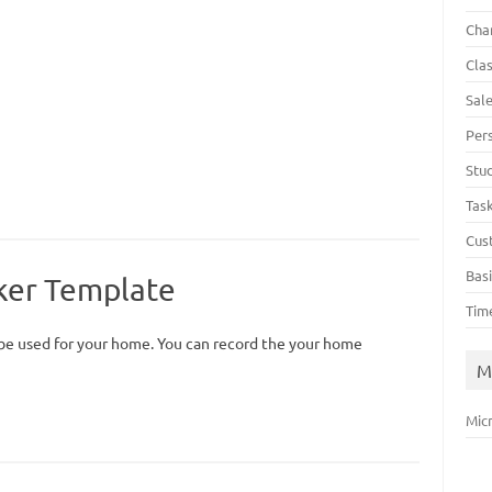
Cha
Cla
Sal
Per
Stu
Tas
Cus
Bas
ker Template
Tim
be used for your home. You can record the your home
M
Mic