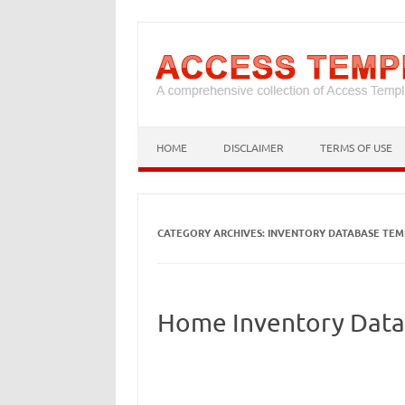
HOME
DISCLAIMER
TERMS OF USE
CATEGORY ARCHIVES:
INVENTORY DATABASE TEM
Home Inventory Data