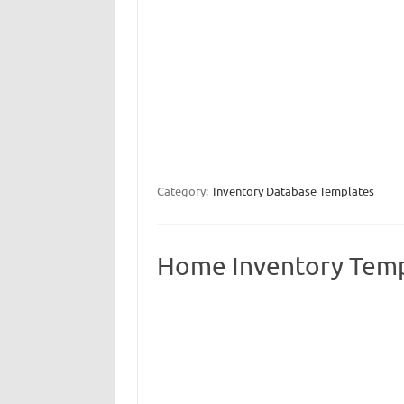
Category:
Inventory Database Templates
Home Inventory Tem