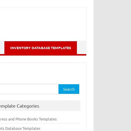
INVENTORY DATABASE TEMPLATES
rch
emplate Categories
ress and Phone Books Templates
ets Database Templates