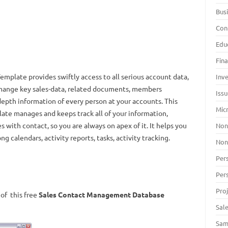
Bus
Con
Edu
Fin
plate provides swiftly access to all serious account data,
Inv
 mange key sales-data, related documents, members
Iss
depth information of every person at your accounts. This
Mic
e manages and keeps track all of your information,
 with contact, so you are always on apex of it. It helps you
Non
calendars, activity reports, tasks, activity tracking.
Non
Per
Per
Pro
of this free
Sales Contact Management Database
Sal
Sam