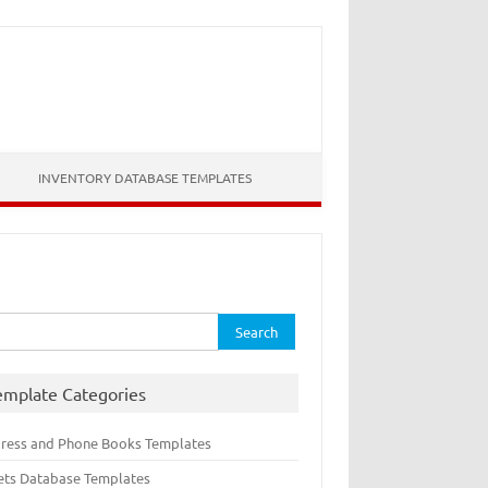
INVENTORY DATABASE TEMPLATES
rch
emplate Categories
ress and Phone Books Templates
ets Database Templates