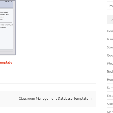
Tim
L
Hom
Iss
Sto
Goo
template
Wed
Rec
Hom
Sam
Fac
Classroom Management Database Template
→
Stu
Mar