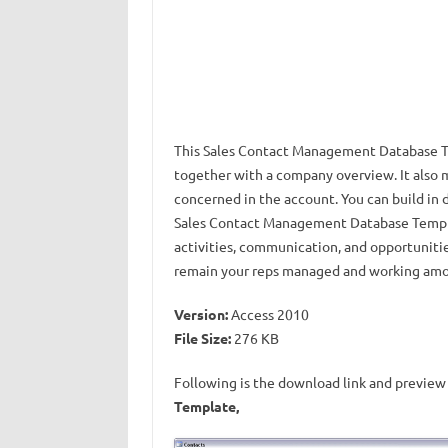
This Sales Contact Management Database Tem
together with a company overview. It also
concerned in the account. You can build in 
Sales Contact Management Database Templat
activities, communication, and opportunities
remain your reps managed and working among 
Version:
Access 2010
File Size:
276 KB
Following is the download link and preview 
Template,