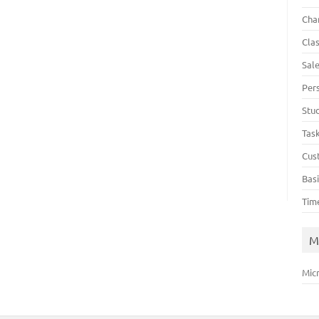
Cha
Cla
Sal
Per
Stu
Tas
Cus
Bas
Tim
M
Mic