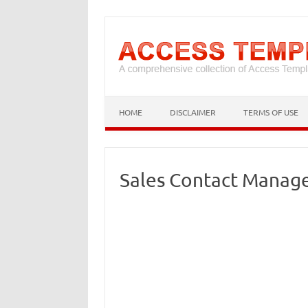
HOME
DISCLAIMER
TERMS OF USE
Sales Contact Manag