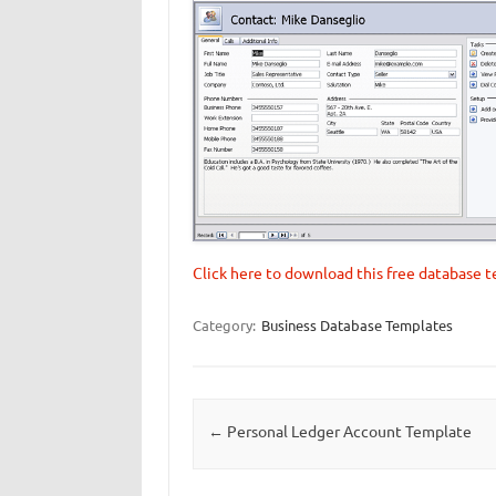
Click here to download this free database 
Category:
Business Database Templates
Post navigation
←
Personal Ledger Account Template