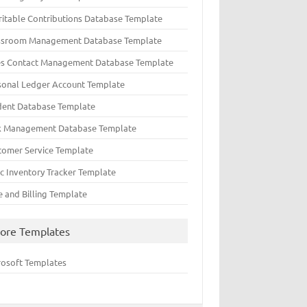
ritable Contributions Database Template
ssroom Management Database Template
es Contact Management Database Template
sonal Ledger Account Template
dent Database Template
k Management Database Template
tomer Service Template
ic Inventory Tracker Template
e and Billing Template
ore Templates
rosoft Templates