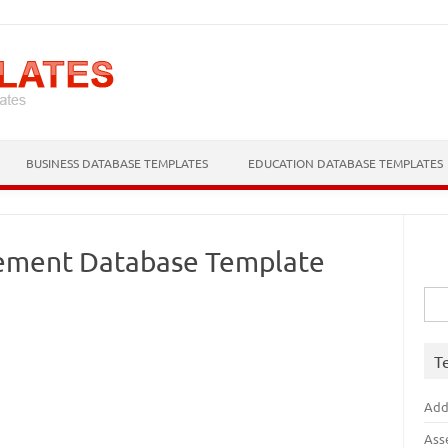
Skip to content
BUSINESS DATABASE TEMPLATES
EDUCATION DATABASE TEMPLATES
ement Database Template
Sea
for:
T
Add
Ass