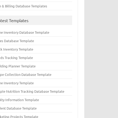
e & Billing Database Templates
atest Templates
e Inventory Database Template
ues Database Template
ck Inventory Template
ds Tracking Template
ding Planner Template
ipe Collection Database Template
e Inventory Template
ple Nutrition Tracking Database Template
ulty Information Template
dent Database Template
keting Projects Template