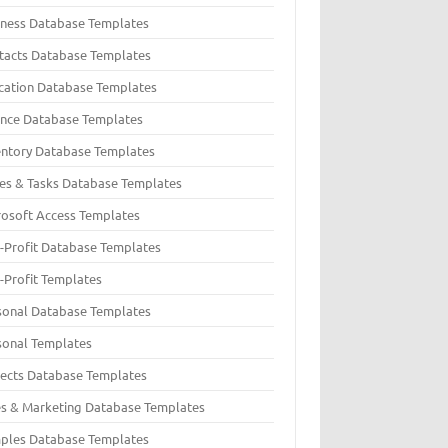
iness Database Templates
tacts Database Templates
cation Database Templates
ance Database Templates
entory Database Templates
ues & Tasks Database Templates
rosoft Access Templates
-Profit Database Templates
-Profit Templates
sonal Database Templates
sonal Templates
jects Database Templates
es & Marketing Database Templates
ples Database Templates