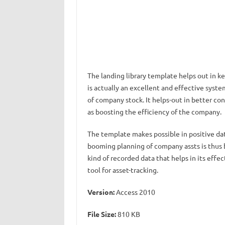
The landing library template helps out in k
is actually an excellent and effective syste
of company stock. It helps-out in better co
as boosting the efficiency of the company.
The template makes possible in positive dat
booming planning of company assts is thus 
kind of recorded data that helps in its effec
tool for asset-tracking.
Version:
Access 2010
File Size:
810 KB