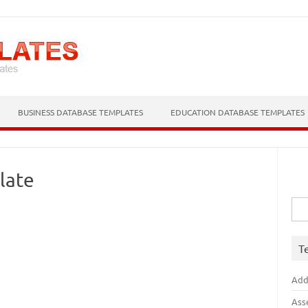
Skip to content
BUSINESS DATABASE TEMPLATES
EDUCATION DATABASE TEMPLATES
late
Sea
for:
T
Add
Ass