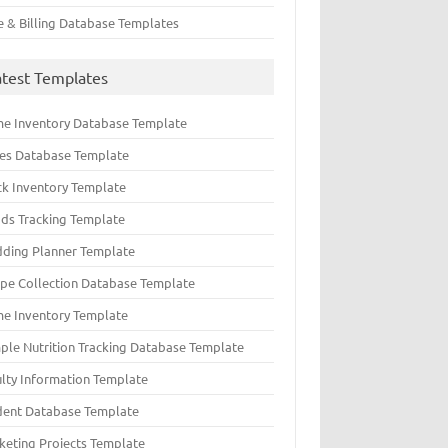
e & Billing Database Templates
atest Templates
e Inventory Database Template
ues Database Template
ck Inventory Template
ds Tracking Template
ding Planner Template
ipe Collection Database Template
e Inventory Template
ple Nutrition Tracking Database Template
ulty Information Template
dent Database Template
keting Projects Template