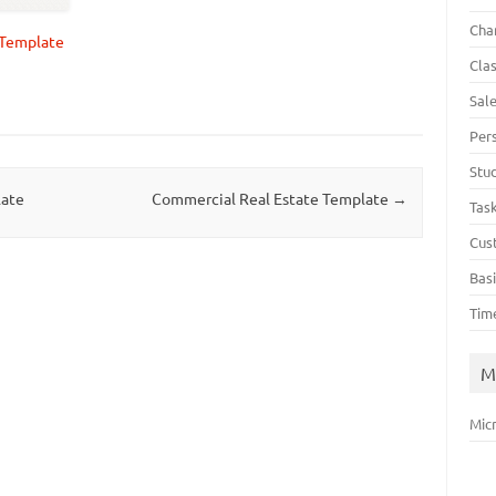
Cha
y Template
Cla
Sal
Per
Stu
late
Commercial Real Estate Template
→
Tas
Cus
Bas
Tim
M
Mic