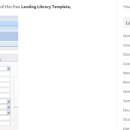
of this free
Lending Library Template,
Tim
L
Hom
Iss
Sto
Goo
Wed
Rec
Hom
Sam
Fac
Stu
Mar