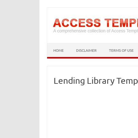
HOME
DISCLAIMER
TERMS OF USE
Lending Library Temp