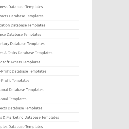
iness Database Templates
tacts Database Templates
cation Database Templates
ance Database Templates
entory Database Templates
ues & Tasks Database Templates
rosoft Access Templates
-Profit Database Templates
-Profit Templates
sonal Database Templates
sonal Templates
jects Database Templates
es & Marketing Database Templates
ples Database Templates