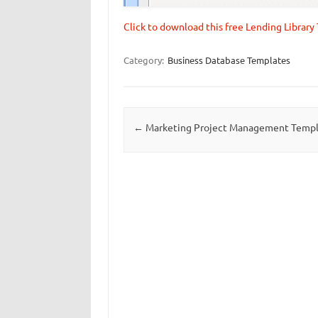
Click to download this free Lending Librar
Category:
Business Database Templates
Post navigation
←
Marketing Project Management Temp