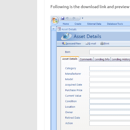
Following is the download link and preview 