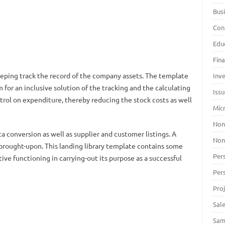
Bus
Con
Edu
Fin
eeping track the record of the company assets. The template
Inv
m for an inclusive solution of the tracking and the calculating
Iss
ntrol on expenditure, thereby reducing the stock costs as well
Mic
Non
a conversion as well as supplier and customer listings. A
Non
brought-upon. This landing library template contains some
Per
tive functioning in carrying-out its purpose as a successful
Per
Pro
Sal
Sam