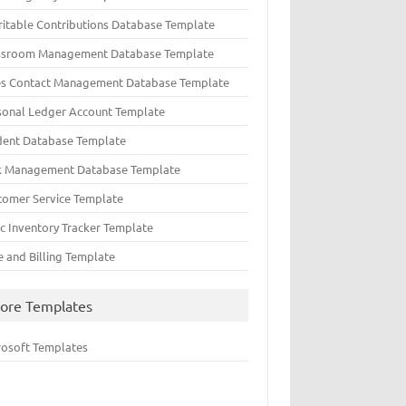
ritable Contributions Database Template
ssroom Management Database Template
es Contact Management Database Template
sonal Ledger Account Template
dent Database Template
k Management Database Template
tomer Service Template
ic Inventory Tracker Template
e and Billing Template
ore Templates
rosoft Templates