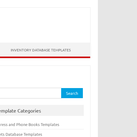
INVENTORY DATABASE TEMPLATES
rch
emplate Categories
ress and Phone Books Templates
ets Database Templates