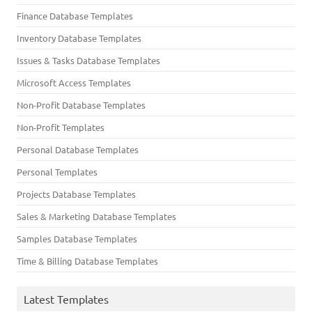
Finance Database Templates
Inventory Database Templates
Issues & Tasks Database Templates
Microsoft Access Templates
Non-Profit Database Templates
Non-Profit Templates
Personal Database Templates
Personal Templates
Projects Database Templates
Sales & Marketing Database Templates
Samples Database Templates
Time & Billing Database Templates
Latest Templates