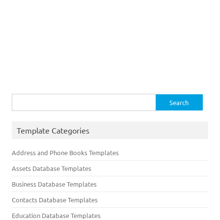
Search
for:
Template Categories
Address and Phone Books Templates
Assets Database Templates
Business Database Templates
Contacts Database Templates
Education Database Templates