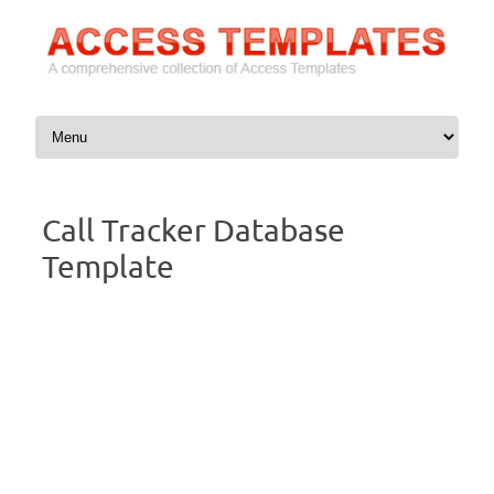
Skip to content
Call Tracker Database
Template