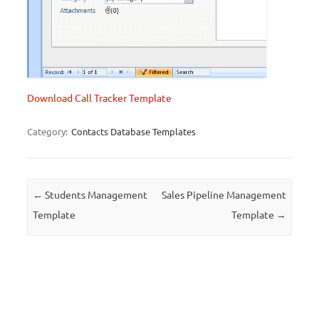
Download Call Tracker Template
Category:
Contacts Database Templates
Post navigation
←
Students Management
Sales Pipeline Management
Template
Template
→