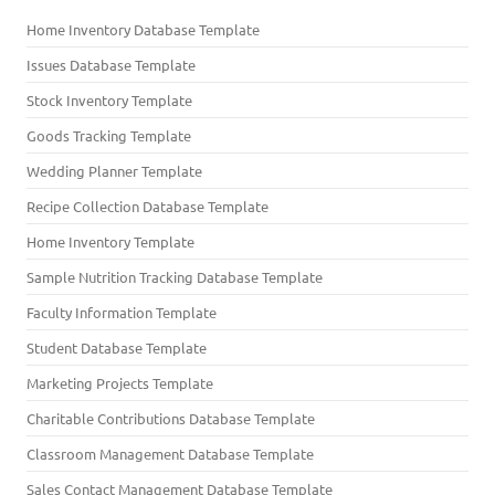
Home Inventory Database Template
Issues Database Template
Stock Inventory Template
Goods Tracking Template
Wedding Planner Template
Recipe Collection Database Template
Home Inventory Template
Sample Nutrition Tracking Database Template
Faculty Information Template
Student Database Template
Marketing Projects Template
Charitable Contributions Database Template
Classroom Management Database Template
Sales Contact Management Database Template