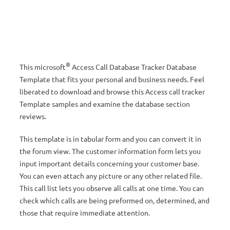
®
This microsoft
Access Call Database Tracker Database
Template that fits your personal and business needs. Feel
liberated to download and browse this Access call tracker
Template samples and examine the database section
reviews.
This template is in tabular form and you can convert it in
the forum view. The customer information form lets you
input important details concerning your customer base.
You can even attach any picture or any other related file.
This call list lets you observe all calls at one time. You can
check which calls are being preformed on, determined, and
those that require immediate attention.