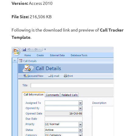
Version:
Access 2010
File Size:
216,506 KB
Following is the download link and preview of
Call Tracker
Template
.