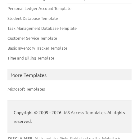
Personal Ledger Account Template
Student Database Template
Task Management Database Template
Customer Service Template
Basic Inventory Tracker Template
Time and Billing Template
More Templates
Microsoft Templates
Copyright © 2009 - 2026
MS Access Templates
. All rights
reserved.
DISCLAIMER:
All templates/links Published on this Website is